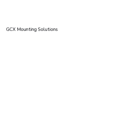
GCX Mounting Solutions