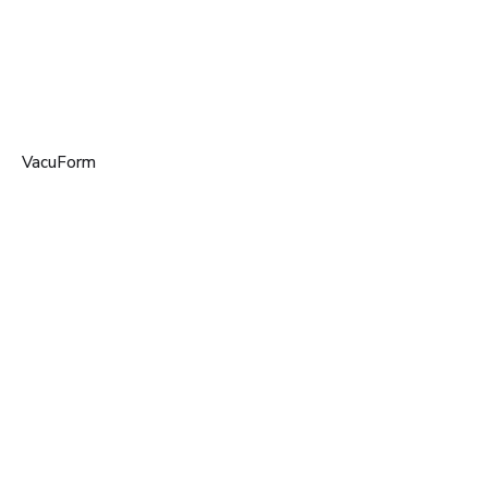
VacuForm