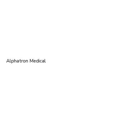
Alphatron Medical