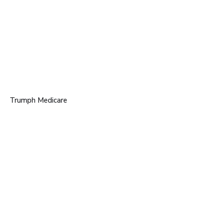
Trumph Medicare