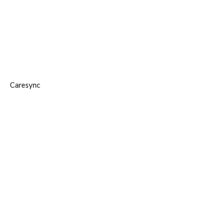
Caresync